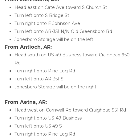
Head east on Cate Ave toward S Church St
Turn left onto S Bridge St
Turn right onto E Johnson Ave
Turn left onto AR-351 N/N Old Greensboro Rd
Jonesboro Storage will be on the left 
From Antioch, AR:
Head south on US-49 Business toward Craighead 950 
Rd
Turn right onto Pine Log Rd
Turn left onto AR-351 S
Jonesboro Storage will be on the right
From Aetna, AR:
Head west on Cornwall Rd toward Craighead 951 Rd
Turn right onto US-49 Business
Turn left onto US 49 S
Turn right onto Pine Log Rd