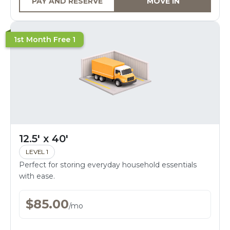
PAY AND RESERVE
MOVE IN
1st Month Free 1
12.5' x 40'
LEVEL 1
Perfect for storing everyday household essentials
with ease.
$
85.00
/
mo