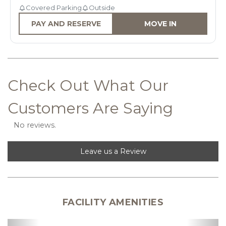
Covered Parking
Outside
PAY AND RESERVE
MOVE IN
Check Out What Our 
Customers Are Saying
No reviews.
Leave us a Review
FACILITY AMENITIES