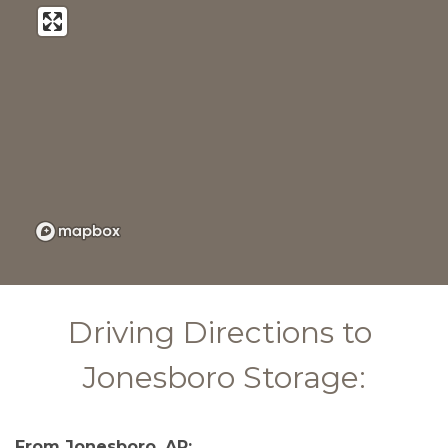
Driving Directions to 
Jonesboro Storage:
From Jonesboro, AR: