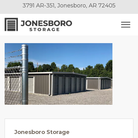
3791 AR-351, Jonesboro, AR 72405
Jonesboro Storage