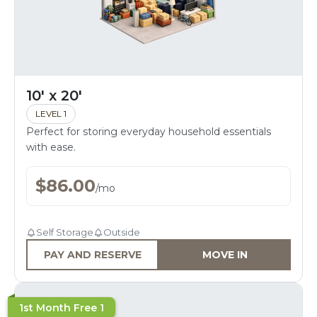
10' x 20'
LEVEL 1
Perfect for storing everyday household essentials
with ease.
$
86.00
/
mo
Self Storage
Outside
PAY AND RESERVE
MOVE IN
1st Month Free 1