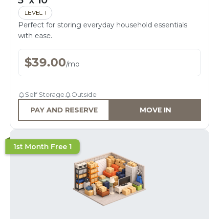
5' x 10'
LEVEL 1
Perfect for storing everyday household essentials
with ease.
$
39.00
/
mo
Self Storage
Outside
PAY AND RESERVE
MOVE IN
1st Month Free 1