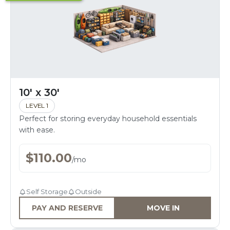
10' x 30'
LEVEL 1
Perfect for storing everyday household essentials
with ease.
$
110.00
/
mo
Self Storage
Outside
PAY AND RESERVE
MOVE IN