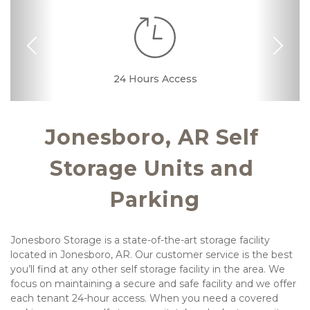
Previous
Nex
RV, Car, and Boat
24 Hours Access
Drive-up Access
Online Bill Pay
24 Hour Kiosk
Ground Floor
Parking
Jonesboro, AR Self 
Storage Units and 
Parking
Jonesboro Storage is a state-of-the-art storage facility 
located in Jonesboro, AR. Our customer service is the best 
you’ll find at any other self storage facility in the area. We 
focus on maintaining a secure and safe facility and we offer 
each tenant 24-hour access. When you need a covered 