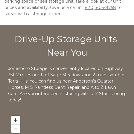
parking space or self storage unit, take a look at our unit 
prices and availability. Give us a call at 
(870) 805-8758
 to 
speak with a storage expert. 
Drive-Up Storage Units 
Near You
Jonesboro Storage is conveniently located on Highway 
351, 2 miles north of Sage Meadows and 2 miles south of 
Terra Hills. You can find us near Anderson’s Quarter 
Horses, M S Paintless Dent Repair, and A to Z Lawn 
Care. Are you interested in storing with us? Start storing 
today!  