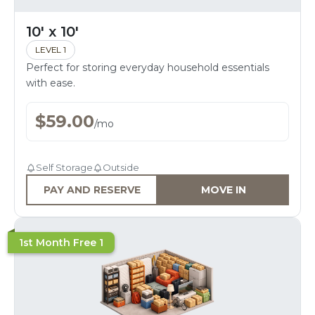
10' x 10'
LEVEL 1
Perfect for storing everyday household essentials
with ease.
$
59.00
/
mo
Self Storage
Outside
PAY AND RESERVE
MOVE IN
1st Month Free 1