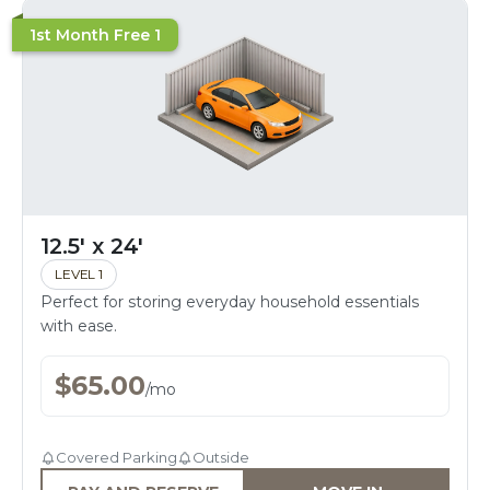
1st Month Free 1
12.5' x 24'
LEVEL 1
Perfect for storing everyday household essentials
with ease.
$
65.00
/
mo
Covered Parking
Outside