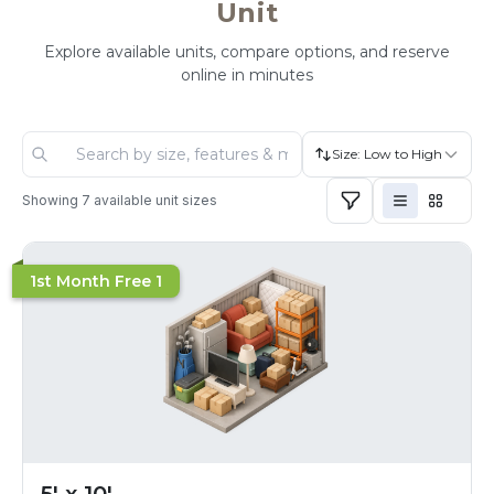
Unit
Explore available units, compare options, and reserve
online in minutes
Size: Low to High
Showing
7
available unit sizes
1st Month Free 1