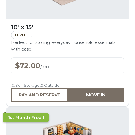
10' x 15'
LEVEL 1
Perfect for storing everyday household essentials
with ease.
$
72.00
/
mo
Self Storage
Outside
PAY AND RESERVE
MOVE IN
1st Month Free 1