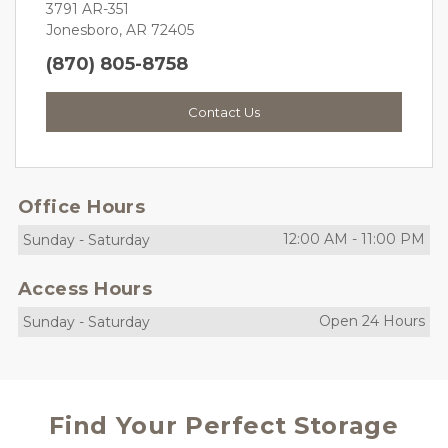
3791 AR-351
Jonesboro, AR 72405
(870) 805-8758
Contact Us
Office Hours
12:00 AM
-
11:00 PM
Sunday
-
Saturday
Access Hours
Open 24 Hours
Sunday
-
Saturday
Find Your Perfect Storage